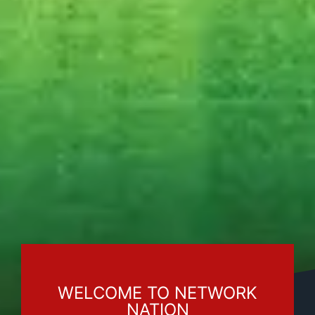
WELCOME TO NETWORK
NATION