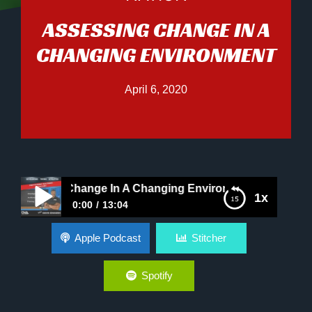
ASSESSING CHANGE IN A
CHANGING ENVIRONMENT
April 6, 2020
essing Change In A Changing Environment
1x
0:00
13:04
Assessing Change In A Changing Environment
Apple Podcast
Stitcher
Spotify