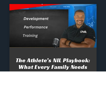
The Athlete’s NIL Playbook:
What Every Family Needs
To Know To Protect And
Profit
June 13, 2025
No Comments