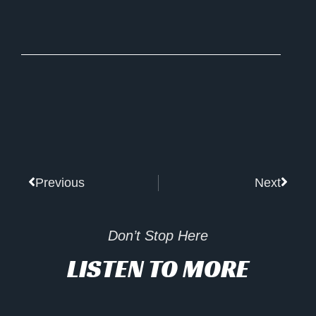
Prev
Next
Previous
Next
Don’t Stop Here
LISTEN TO MORE