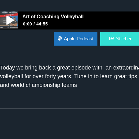
Art of Coaching Volleyball
0:00
44:55
Art of Coaching Volleyball
Apple Podcast
Stitcher
Today we bring back a great episode with an extraordin
volleyball for over forty years. Tune in to learn great t
and world championship teams