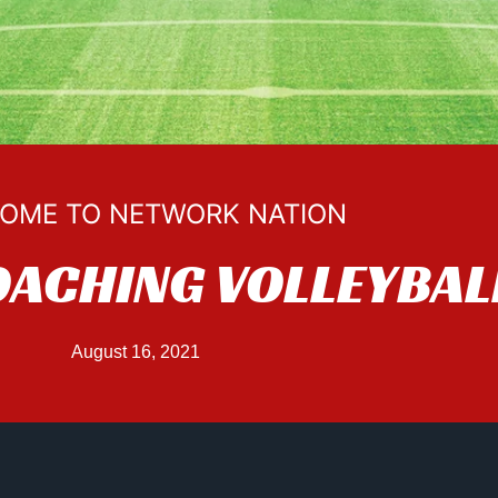
OME TO NETWORK NATION
OACHING VOLLEYBAL
August 16, 2021