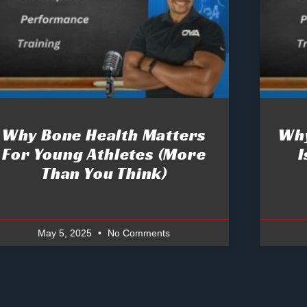
Why Bone Health Matters
Why
For Young Athletes (More
I
Than You Think)
May 5, 2025
No Comments