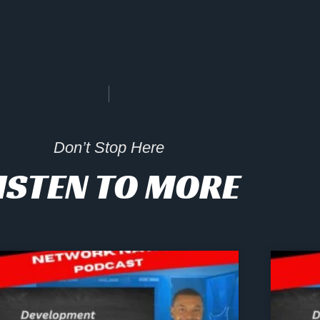
Don’t Stop Here
ISTEN TO MORE