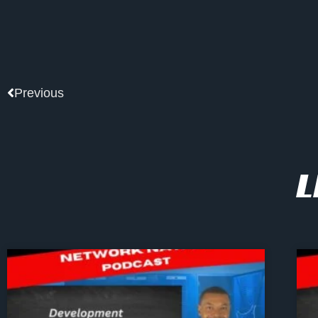
Prev
Previous
L