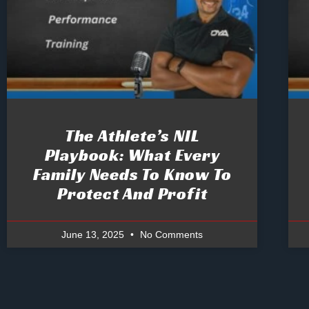
The Athlete’s NIL
Playbook: What Every
Family Needs To Know To
Protect And Profit
June 13, 2025
No Comments