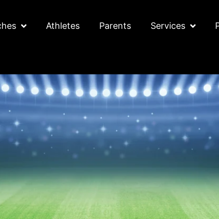
ches
Athletes
Parents
Services