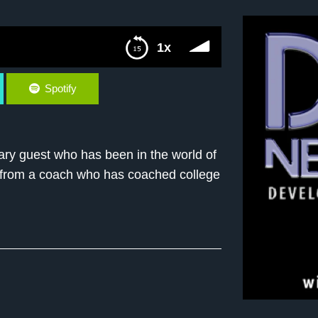
1x
Spotify
ary guest who has been in the world of
ips from a coach who has coached college