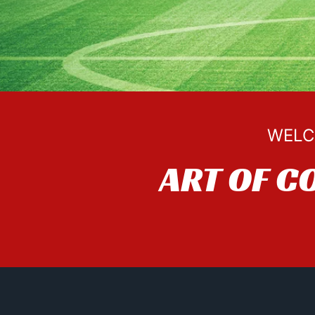
WELC
ART OF C