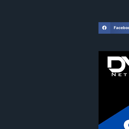
Facebo