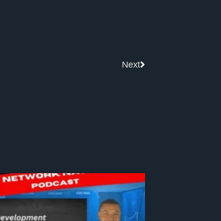
Next
Next