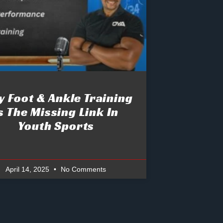
 Foot & Ankle Training
s The Missing Link In
Youth Sports
April 14, 2025
No Comments