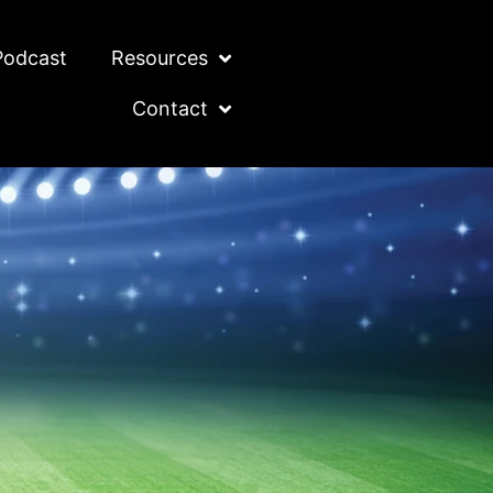
Podcast
Resources
Contact