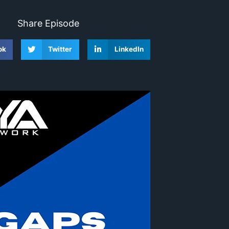
Share Episode
ok
Twitter
LinkedIn