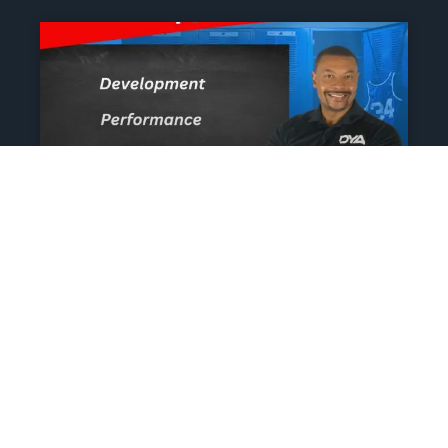
The Athlete’s NIL Playbook:
What Every Family Needs
To Know To Protect And
Profit
June 13, 2025
No Comments