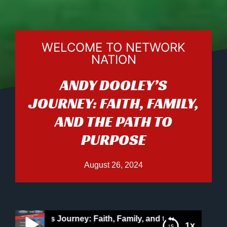
WELCOME TO NETWORK
NATION
ANDY DOOLEY’S
JOURNEY: FAITH, FAMILY,
AND THE PATH TO
PURPOSE
August 26, 2024
ooley’s Journey: Faith, Family, and the Path to Purpose
1x