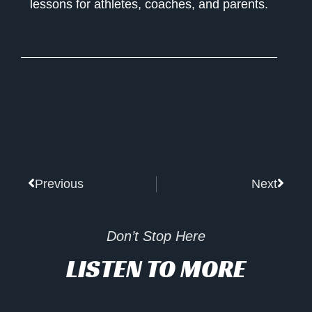
lessons for athletes, coaches, and parents.
Prev
Next
Previous
Next
Don’t Stop Here
LISTEN TO MORE