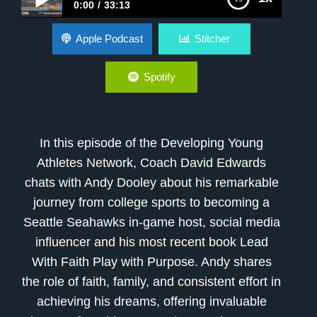
0:00
33:13
Andy Dooley’s Journey: Faith, Family, and the
Apple Podcast
Stitcher
Path to Purpose
Spotify
In this episode of the Developing Young
Athletes Network, Coach David Edwards
chats with Andy Dooley about his remarkable
journey from college sports to becoming a
Seattle Seahawks in-game host, social media
influencer and his most recent book Lead
With Faith Play with Purpose. Andy shares
the role of faith, family, and consistent effort in
achieving his dreams, offering invaluable