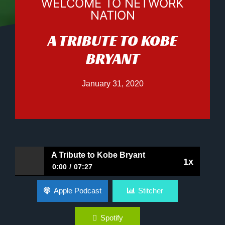
WELCOME TO NETWORK
NATION
A TRIBUTE TO KOBE
BRYANT
January 31, 2020
A Tribute to Kobe Bryant
1x
0:00
07:27
A Tribute to Kobe Bryant
Apple Podcast
Stitcher
Spotify