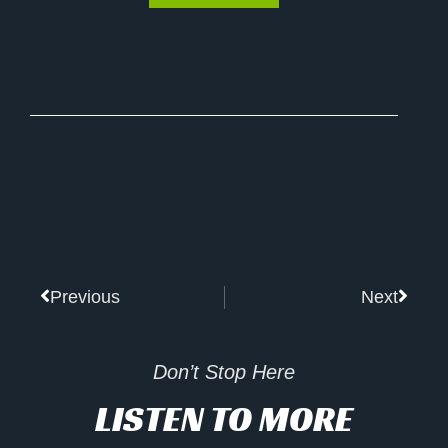
Prev
Next
Previous
Next
Don’t Stop Here
LISTEN TO MORE