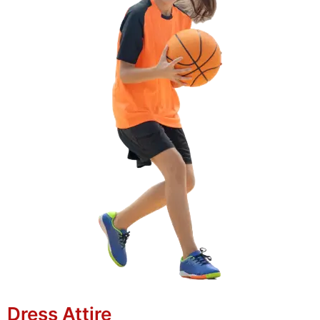
Dress Attire