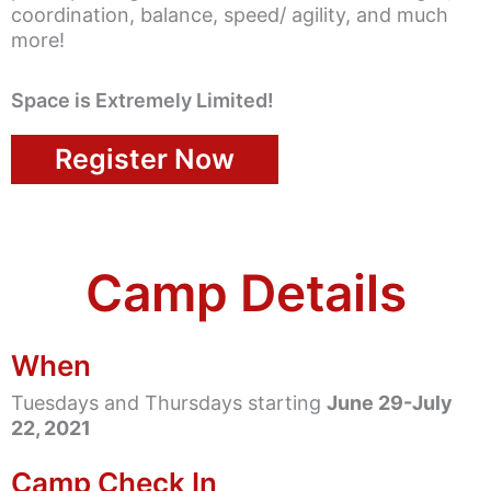
coordination, balance, speed/ agility, and much
more!
Space is Extremely Limited!
Register Now
Camp Details
When
Tuesdays and Thursdays starting
June 29-July
22, 2021
Camp Check In