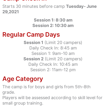
Starts 30 minutes before camp
Tuesday- June
29,2021
Session 1: 8:30 am
Session 2: 10:30 am
Regular Camp Days
Session 1
(Limit 20 campers)
Daily Check In: 8:45 am
Session 1: 9am-10 am
Session 2
(Limit 20 campers)
Daily Check In: 10:45 am
Session 2: 11am-12 pm
Age Category
The camp is for boys and girls from 5th-8th
grade.
Players will be assessed according to skill level for
small group training.