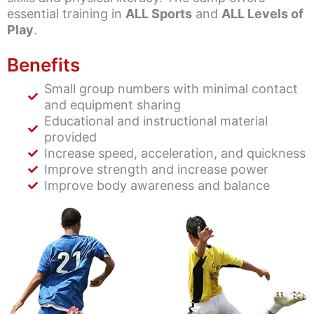
essential training in
ALL Sports
and
ALL Levels of
Play
.
Benefits
Small group numbers with minimal contact
and equipment sharing
Educational and instructional material
provided
Increase speed, acceleration, and quickness
Improve strength and increase power
Improve body awareness and balance