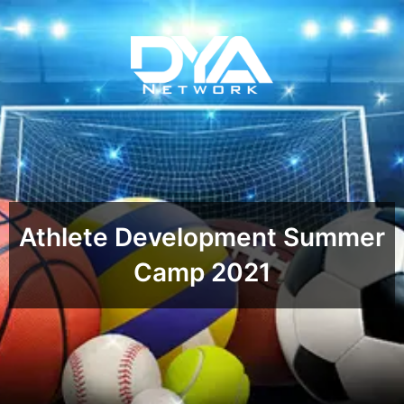
Athlete Development Summer
Camp 2021