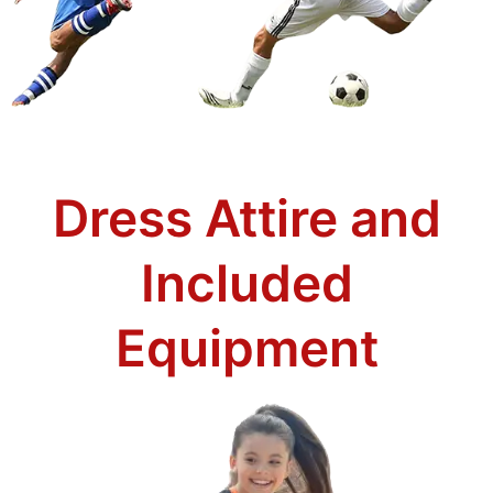
Dress Attire and
Included
Equipment