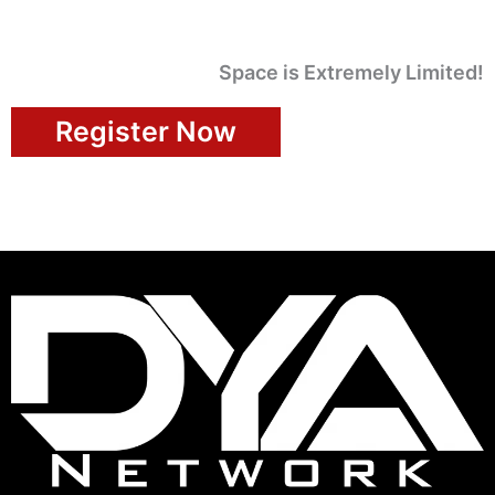
Space is Extremely Limited!
Register Now