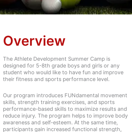
Overview
The Athlete Development Summer Camp is
designed for 5-8th grade boys and girls or any
student who would like to have fun and improve
their fitness and sports performance level.
Our program introduces FUNdamental movement
skills, strength training exercises, and sports
performance-based skills to maximize results and
reduce injury. The program helps to improve body
awareness and self-esteem. At the same time,
participants gain increased functional strength,