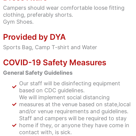
Campers should wear comfortable loose fitting
clothing, preferably shorts.
Gym Shoes.
Provided by DYA
Sports Bag, Camp T-shirt and Water
COVID-19 Safety Measures
General Safety Guidelines
Our staff will be disinfecting equipment
based on CDC guidelines.
We will implement social distancing
measures at the venue based on state,local
and/or venue requirements and guidelines.
Staff and campers will be required to stay
home if they, or anyone they have come in
contact with, is sick.