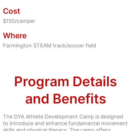
Cost
$150/camper
Where
Farmington STEAM track/soccer field
Program Details
and Benefits
The DYA Athlete Development Camp is designed
to introduce and enhance fundamental movement
skills and physical literacy. The camp offers