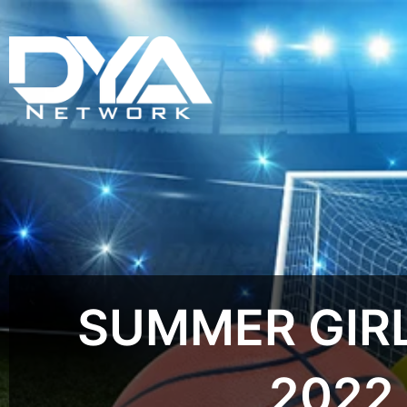
SUMMER GIRL
2022