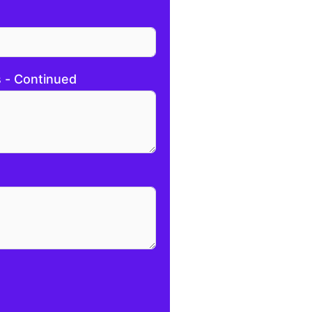
s - Continued