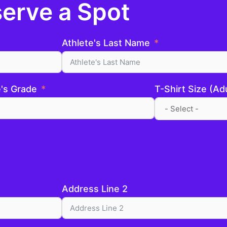
erve a Spot
Athlete's Last Name
e's Grade
T-Shirt Size (Ad
Address Line 2