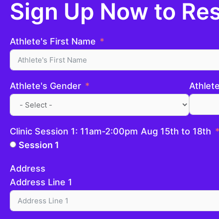
Sign Up Now to Res
Athlete's First Name
Athlete's Gender
Athlet
Clinic Session 1: 11am-2:00pm Aug 15th to 18th
Session 1
Address
Address Line 1