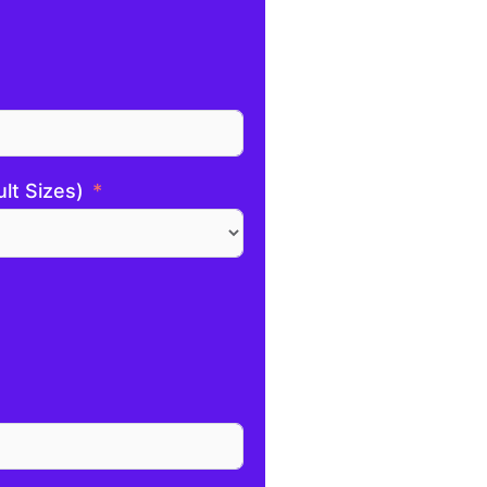
ult Sizes)