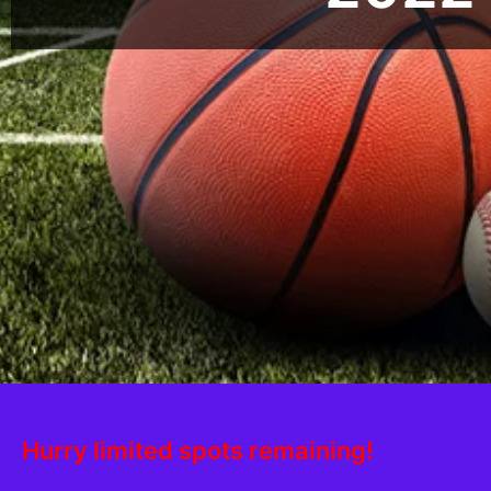
Hurry limited spots remaining!