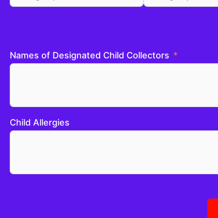
Names of Designated Child Collectors
Child Allergies