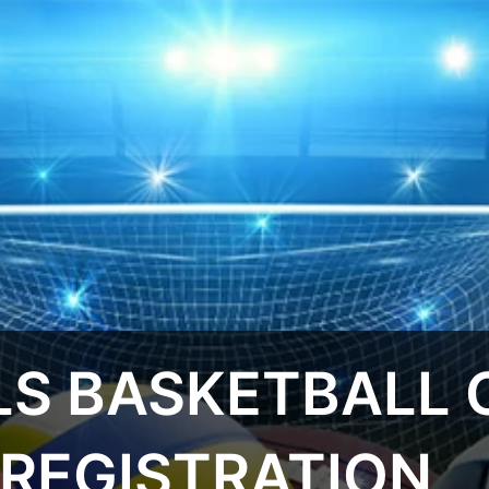
S BASKETBALL C
 REGISTRATION