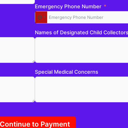
Emergency Phone Number
No
country
selected
Names of Designated Child Collector
Special Medical Concerns
Continue to Payment