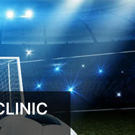
LINIC