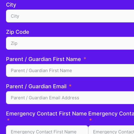
City
Zip Code
Parent / Guardian First Name
Parent / Guardian Email
Emergency Contact First Name
Emergency Conta