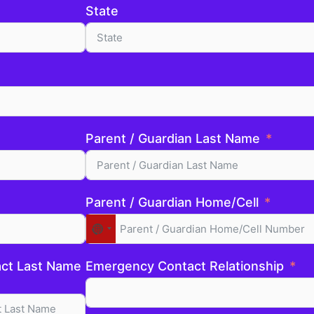
State
Parent / Guardian Last Name
Parent / Guardian Home/Cell
No
country
selected
ct Last Name
Emergency Contact Relationship