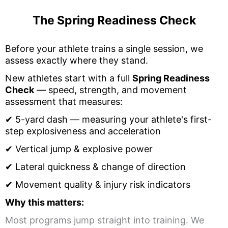
The Spring Readiness Check
Before your athlete trains a single session, we
assess exactly where they stand.
New athletes start with a full
Spring Readiness
Check
— speed, strength, and movement
assessment that measures:
✔
5
-yard dash — measuring your athlete's first-
step explosiveness and acceleration
✔
Vertical jump & explosive power
✔
Lateral quickness & change of direction
✔
Movement quality & injury risk indicators
Why this matters:
Most programs jump straight into training. We