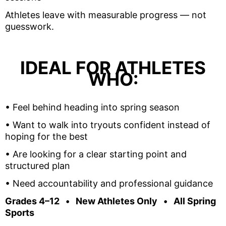
Athletes leave with measurable progress — not
guesswork.
IDEAL FOR ATHLETES
WHO:
•
Feel behind heading into spring season
•
Want to walk into tryouts confident instead of
hoping for the best
•
Are looking for a clear starting point and
structured plan
•
Need accountability and professional guidance
Grades 4–12 • New Athletes Only • All Spring
Sports