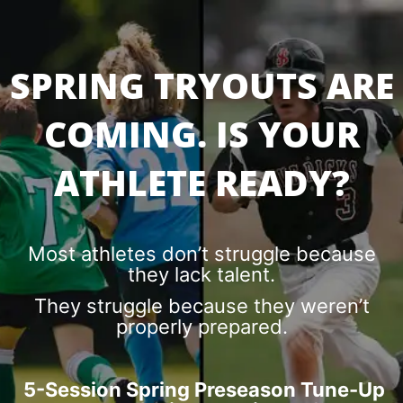
SPRING TRYOUTS ARE
COMING. IS YOUR
ATHLETE READY?
Most athletes don’t struggle because
they lack talent.
They struggle because they weren’t
properly prepared.
5-Session Spring Preseason Tune-Up