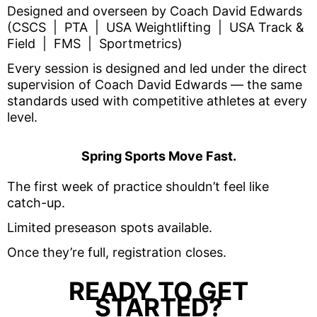
Designed and overseen by Coach David Edwards
(
CSCS | PTA | USA Weightlifting | USA Track &
Field | FMS | Sportmetrics)
Every session is designed and led under the direct
supervision of Coach David Edwards — the same
standards used with competitive athletes at every
level.
Spring Sports Move Fast.
The first week of practice shouldn’t feel like
catch-up.
Limited preseason spots available.
Once they’re full, registration closes.
READY TO GET
STARTED?