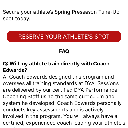
Secure your athlete’s Spring Preseason Tune-Up
spot today.
RESERVE YOUR ATHLETE’S SPOT
FAQ
Q: Will my athlete train directly with Coach
Edwards?
A: Coach Edwards designed this program and
oversees all training standards at DYA. Sessions
are delivered by our certified DYA Performance
Coaching Staff using the same curriculum and
system he developed. Coach Edwards personally
conducts key assessments and is actively
involved in the program. You will always have a
certified, experienced coach leading your athlete's