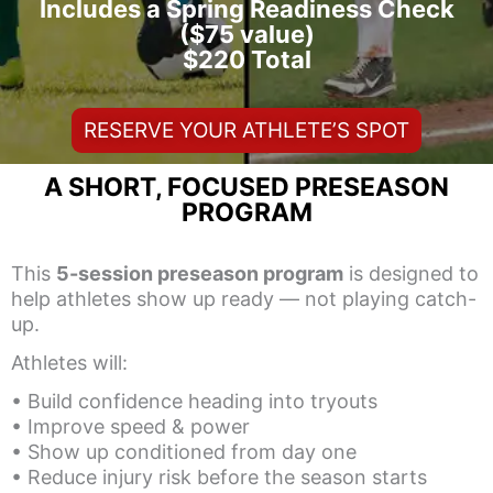
Includes a Spring Readiness Check
($75 value)
$220 Total
RESERVE YOUR ATHLETE’S SPOT
A SHORT, FOCUSED PRESEASON
PROGRAM
This
5-session preseason program
is designed to
help athletes show up ready — not playing catch-
up.
Athletes will:
• Build confidence heading into tryouts
• Improve speed & power
• Show up conditioned from day one
• Reduce injury risk before the season starts