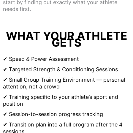
start by finding out exactly what your athlete
needs first.
WHAT YOUR ATHLETE
GETS
✔ Speed & Power Assessment
✔ Targeted Strength & Conditioning Sessions
✔ Small Group Training Environment — personal
attention, not a crowd
✔ Training specific to your athlete’s sport and
position
✔ Session-to-session progress tracking
✔ Transition plan into a full program after the 4
sessions