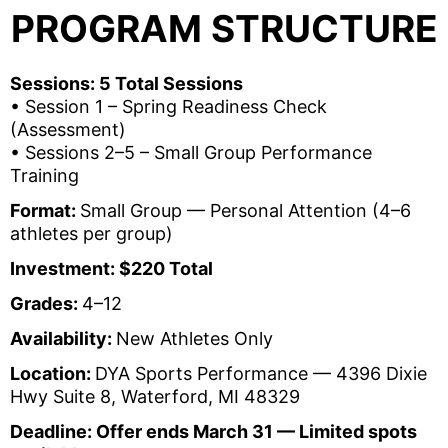
PROGRAM STRUCTURE
Sessions:
5 Total Sessions
• Session 1 – Spring Readiness Check
(Assessment)
• Sessions 2–5 – Small Group Performance
Training
Format:
Small Group — Personal Attention (4–6
athletes per group)
Investment: $220 Total
Grades:
4–12
Availability:
New Athletes Only
Location:
DYA Sports Performance — 4396 Dixie
Hwy Suite 8, Waterford, MI 48329
Deadline:
Offer ends March 31 — Limited spots