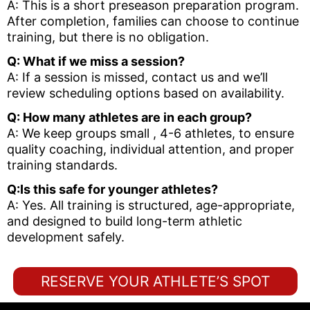
A: This is a short preseason preparation program.
After completion, families can choose to continue
training, but there is no obligation.
Q: What if we miss a session?
A: If a session is missed, contact us and we’ll
review scheduling options based on availability.
Q: How many athletes are in each group?
A: We keep groups small , 4-6 athletes, to ensure
quality coaching, individual attention, and proper
training standards.
Q:Is this safe for younger athletes?
A: Yes. All training is structured, age-appropriate,
and designed to build long-term athletic
development safely.
RESERVE YOUR ATHLETE’S SPOT