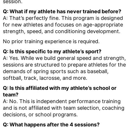
session.
Q: What if my athlete has never trained before?
A: That’s perfectly fine. This program is designed
for new athletes and focuses on age-appropriate
strength, speed, and conditioning development.
No prior training experience is required.
Q: Is this specific to my athlete’s sport?
A: Yes. While we build general speed and strength,
sessions are structured to prepare athletes for the
demands of spring sports such as baseball,
softball, track, lacrosse, and more.
Q: Is this affiliated with my athlete’s school or
team?
A: No. This is independent performance training
and is not affiliated with team selection, coaching
decisions, or school programs.
Q: What happens after the 4 sessions?