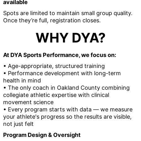
available
Spots are limited to maintain small group quality.
Once they’re full, registration closes.
WHY DYA?
At DYA Sports Performance, we focus on:
• Age-appropriate, structured training
• Performance development with long-term
health in mind
• The only coach in Oakland County combining
collegiate athletic expertise with clinical
movement science
• Every program starts with data — we measure
your athlete's progress so the results are visible,
not just felt
Program Design & Oversight